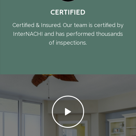
CERTIFIED
Certified & Insured. Our team is certified by
InterNACHI and has performed thousands
of inspections.