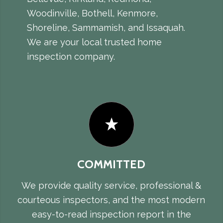
Woodinville, Bothell, Kenmore,
Shoreline, Sammamish, and Issaquah.
We are your local trusted home
inspection company.
COMMITTED
We provide quality service, professional &
courteous inspectors, and the most modern
easy-to-read inspection report in the