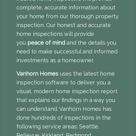
complete, accurate information about
your home from our thorough property
inspection. Our honest and accurate
home inspections will provide
you
peace of mind
and the details you
need to make successful and informed
investments as a homeowner.
Vanhorn Homes
uses the latest home
inspection software to deliver you a
visual, modern
home inspection report
that explains our findings in a way you
can understand. Vanhorn Homes has
done hundreds of inspections in the
following service areas: Seattle,
Bellevue, Kirkland, Redmond,