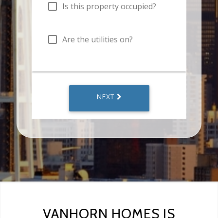
VANHORN HOMES IS