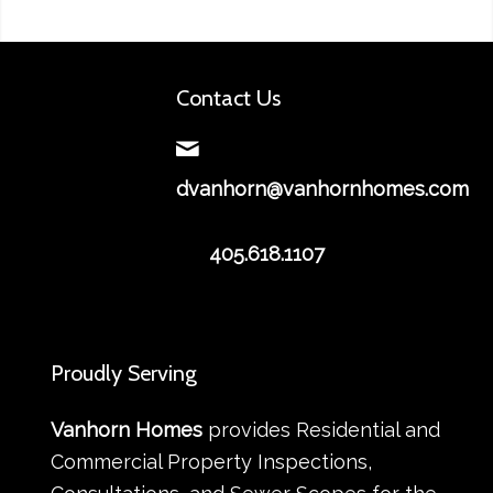
Contact Us
dvanhorn@vanhornhomes.com
405.618.1107
Proudly Serving
Vanhorn Homes
provides Residential and
Commercial Property Inspections,