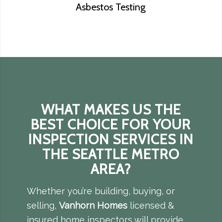
Asbestos Testing
WHAT MAKES US THE
BEST CHOICE FOR YOUR
INSPECTION SERVICES IN
THE SEATTLE METRO
AREA?
Whether you’re building, buying, or
selling,
Vanhorn Homes
licensed &
insured home inspectors will provide