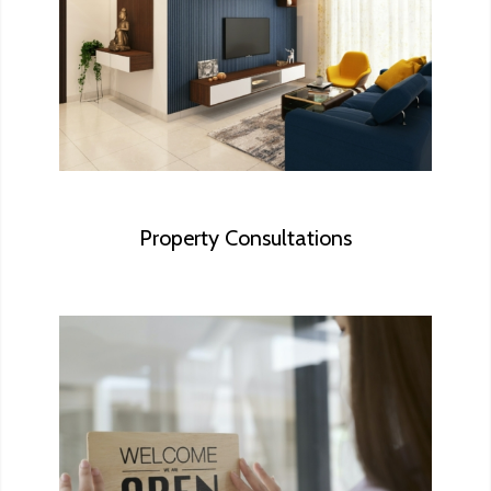
that should be corrected to help
maximize the sell. We also provide quick
consultations about major items rather
than a full inspection.
Property Consultations
We conduct research on the type of
facility, evaluate the property against
commercial building codes to help you
understand the requirements and to