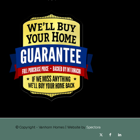
© Copyright - Vanhorn Homes | Website by
Spectora