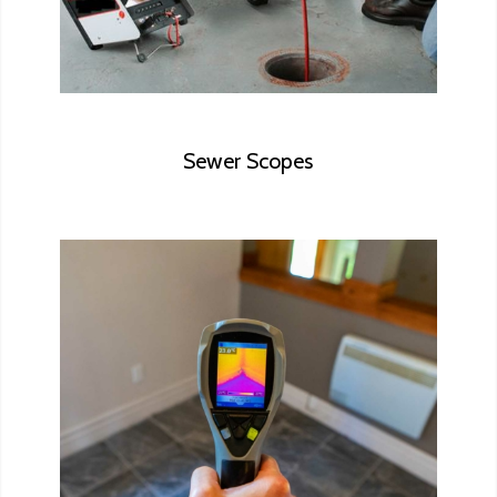
Sewer Scopes
Thermal Scanning is an advanced, non-
invasive technology that allows the
inspector to show homeowners things
about their homes that can’t be revealed
using conventional inspection methods.