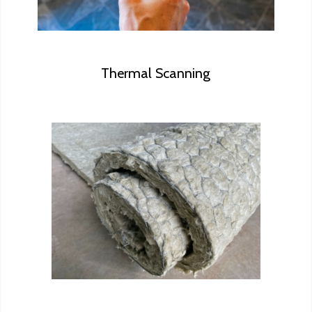
Thermal Scanning
No need to worry about asbestos,
let us take any suspicious samples
to our partnering laboratory for
professional analysis.