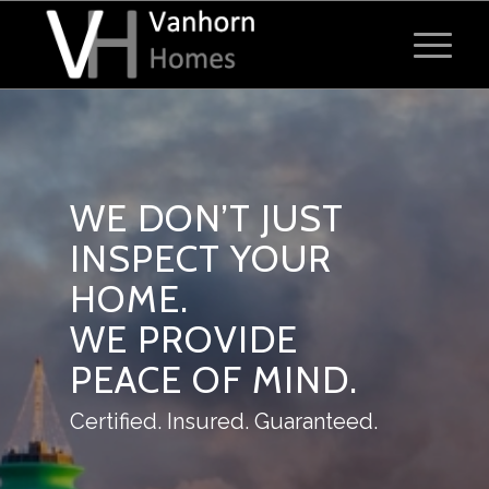
WE DON’T JUST
INSPECT YOUR
HOME.
WE PROVIDE
PEACE OF MIND.
Certified. Insured. Guaranteed.