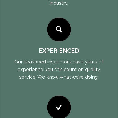
industry.
EXPERIENCED
Our seasoned inspectors have years of
experience. You can count on quality
service. We know what we’re doing.