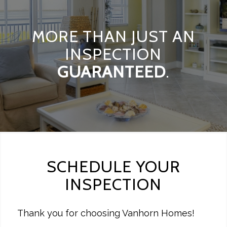
MORE THAN JUST AN
INSPECTION
GUARANTEED
.
SCHEDULE YOUR
INSPECTION
Thank you for choosing Vanhorn Homes!