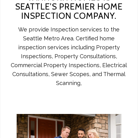
SEATTLE’S PREMIER HOME
INSPECTION COMPANY.
We provide Inspection services to the
Seattle Metro Area. Certified home
inspection services including Property
Inspections, Property Consultations,
Commercial Property Inspections, Electrical
Consultations, Sewer Scopes, and Thermal
Scanning,