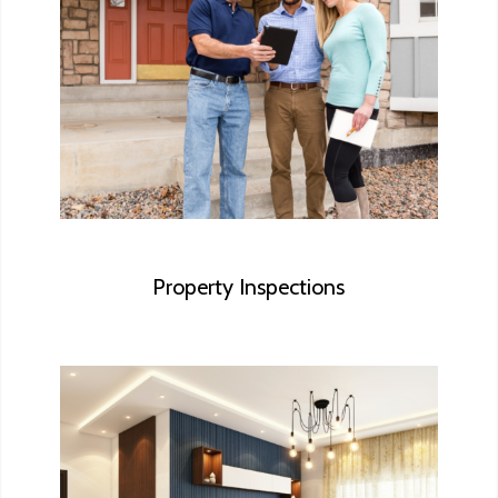
We make sure you understand the major
systems of the house you’re about to call
a home.
Property Inspections
Some homeowners want to make repairs
to their house before they put it on the
market. We can provide a list of items