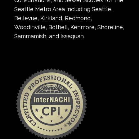
Consultations, and Sewer Scopes for the
Seattle Metro Area including Seattle,
Bellevue, Kirkland, Redmond,
Woodinville, Bothell, Kenmore, Shoreline,
Sammamish, and Issaquah.