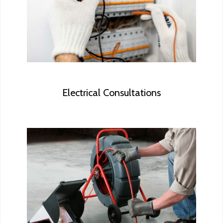
perform in-depth electrical inspections
against the National Electrical Code
(NEC).
Electrical Consultations
During the sewer scope inspection, we
will look for cracks, damage to the sewer
lines, roots that may have grown through
the pipe, and any other potential
concerns.