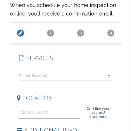
When you schedule your home inspection
online, you’ll receive a confirmation email.