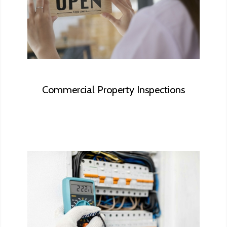
ensure your investment is based on the
most accurate information available.
Commercial Property Inspections
Licensed Home Inspectors often mention
“Consult with a qualified Electrical
Contractor”. You can safely skip this step
with Vanhorn Homes as we are a licensed
electrical contractor enabling us to